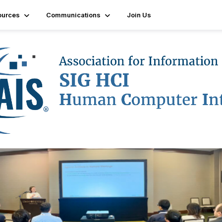
ources
Communications
Join Us