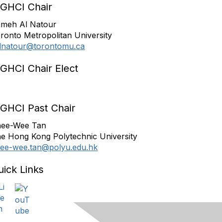
IGHCI Chair
meh Al Natour
ronto Metropolitan University
lnatour@torontomu.ca
IGHCI Chair Elect
IGHCI Past Chair
ee-Wee Tan
e Hong Kong Polytechnic University
ee-wee.tan@polyu.edu.hk
uick Links