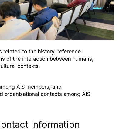
related to the history, reference
ons of the interaction between humans,
ultural contexts.
n among AIS members, and
nd organizational contexts among AIS
ontact Information