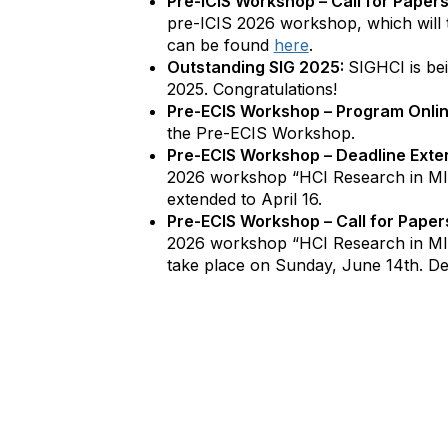
Pre-ICIS Workshop – Call for Papers
pre-ICIS 2026 workshop, which will 
can be found
here
.
Outstanding SIG 2025:
SIGHCI is be
2025. Congratulations!
Pre-ECIS Workshop – Program Onli
the Pre-ECIS Workshop.
Pre-ECIS Workshop – Deadline Exte
2026 workshop “HCI Research in MI
extended to April 16.
Pre-ECIS Workshop – Call for Paper
2026 workshop “HCI Research in MIS
take place on Sunday, June 14th. De