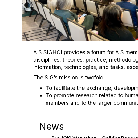
AIS SIGHCI provides a forum for AIS membe
disciplines, theories, practice, methodo
information, technologies, and tasks, espe
The SIG’s mission is twofold:
To facilitate the exchange, develop
To promote research related to huma
members and to the larger community
News