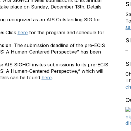
:
AIS SIGHCI invites submissions to its annual
S
take place on Sunday, December 13th. Details
Sa
ing recognized as an AIS Outstanding SIG for
To
sa
ne:
Click
here
for the program and schedule for
S
nsion:
The submission deadline of the pre-ECIS
–
S: A Human-Centered Perspective” has been
S
s:
AIS SIGHCI invites submissions to its pre-ECIS
: A Human-Centered Perspective,” which will
Ch
tails can be found
here
.
Th
ch
Q