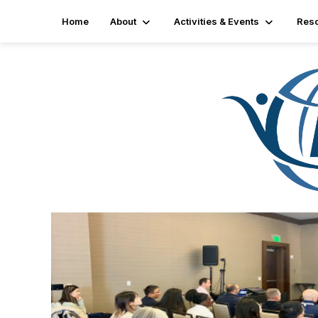
Home
About
Activities & Events
Res