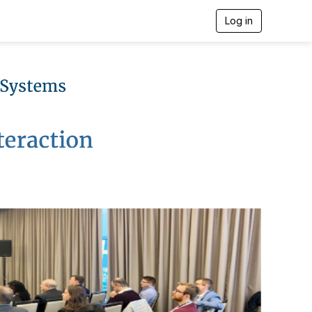
Log in