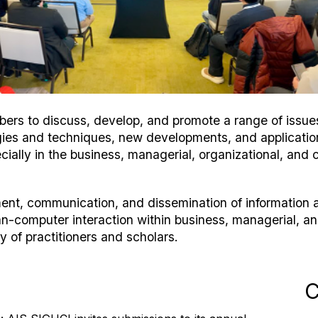
rs to discuss, develop, and promote a range of issues 
logies and techniques, new developments, and applicati
cially in the business, managerial, organizational, and c
ment, communication, and dissemination of informatio
n-computer interaction within business, managerial, a
 of practitioners and scholars.
C