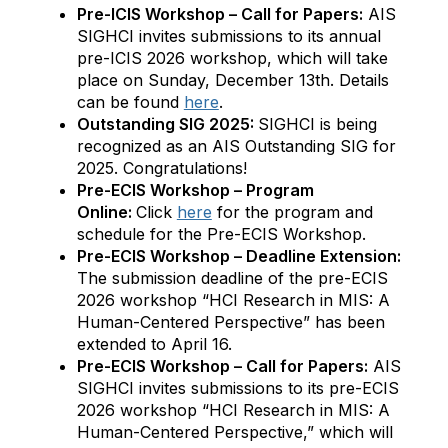
Pre-ICIS Workshop – Call for Papers:
AIS
SIGHCI invites submissions to its annual
pre-ICIS 2026 workshop, which will take
place on Sunday, December 13th. Details
can be found
here
.
Outstanding SIG 2025:
SIGHCI is being
recognized as an AIS Outstanding SIG for
2025. Congratulations!
Pre-ECIS Workshop – Program
Online:
Click
here
for the program and
schedule for the Pre-ECIS Workshop.
Pre-ECIS Workshop – Deadline Extension:
The submission deadline of the pre-ECIS
2026 workshop “HCI Research in MIS: A
Human-Centered Perspective” has been
extended to April 16.
Pre-ECIS Workshop – Call for Papers:
AIS
SIGHCI invites submissions to its pre-ECIS
2026 workshop “HCI Research in MIS: A
Human-Centered Perspective,” which will