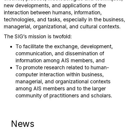
new developments, and applications of the
interaction between humans, information,
technologies, and tasks, especially in the business,
managerial, organizational, and cultural contexts.
The SIG’s mission is twofold:
To facilitate the exchange, development,
communication, and dissemination of
information among AIS members, and
To promote research related to human-
computer interaction within business,
managerial, and organizational contexts
among AIS members and to the larger
community of practitioners and scholars.
News