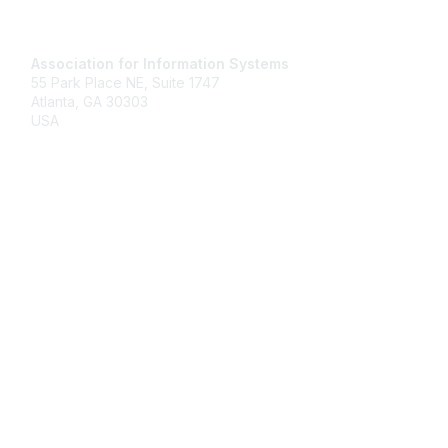
Contact Us
Association for Information Systems
55 Park Place NE, Suite 1747
Atlanta, GA 30303
USA
Email
Membership
Join
Benefits
Learn More
Privacy & Terms
About Us