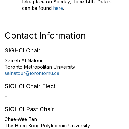
take place on Sunday, June 14th. Details
can be found
here
.
Contact Information
SIGHCI Chair
Sameh Al Natour
Toronto Metropolitan University
salnatour@torontomu.ca
SIGHCI Chair Elect
–
SIGHCI Past Chair
Chee-Wee Tan
The Hong Kong Polytechnic University