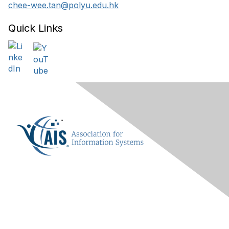
chee-wee.tan@polyu.edu.hk
Quick Links