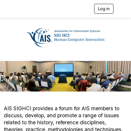
Log in
T
o
g
g
l
e
n
a
v
i
g
a
t
i
o
n
AIS SIGHCI provides a forum for AIS members to
discuss, develop, and promote a range of issues
related to the history, reference disciplines,
theories, practice, methodologies and techniques,