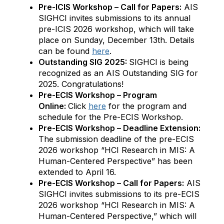
Pre-ICIS Workshop – Call for Papers:
AIS
SIGHCI invites submissions to its annual
pre-ICIS 2026 workshop, which will take
place on Sunday, December 13th. Details
can be found
here
.
Outstanding SIG 2025:
SIGHCI is being
recognized as an AIS Outstanding SIG for
2025. Congratulations!
Pre-ECIS Workshop – Program
Online:
Click
here
for the program and
schedule for the Pre-ECIS Workshop.
Pre-ECIS Workshop – Deadline Extension:
The submission deadline of the pre-ECIS
2026 workshop “HCI Research in MIS: A
Human-Centered Perspective” has been
extended to April 16.
Pre-ECIS Workshop – Call for Papers:
AIS
SIGHCI invites submissions to its pre-ECIS
2026 workshop “HCI Research in MIS: A
Human-Centered Perspective,” which will