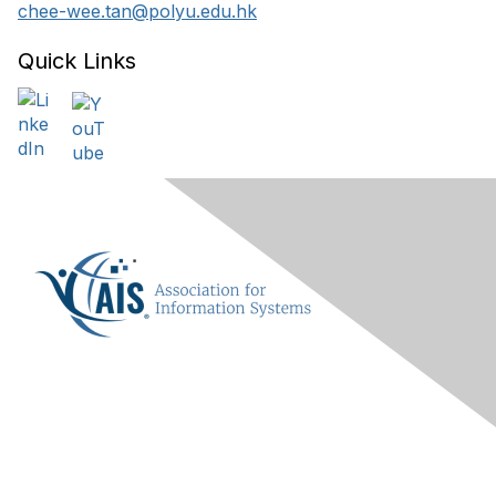
chee-wee.tan@polyu.edu.hk
Quick Links