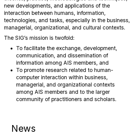
new developments, and applications of the
interaction between humans, information,
technologies, and tasks, especially in the business,
managerial, organizational, and cultural contexts.
The SIG’s mission is twofold:
To facilitate the exchange, development,
communication, and dissemination of
information among AIS members, and
To promote research related to human-
computer interaction within business,
managerial, and organizational contexts
among AIS members and to the larger
community of practitioners and scholars.
News