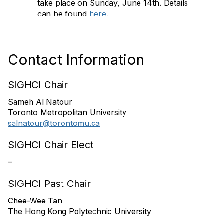
take place on Sunday, June 14th. Details
can be found
here
.
Contact Information
SIGHCI Chair
Sameh Al Natour
Toronto Metropolitan University
salnatour@torontomu.ca
SIGHCI Chair Elect
–
SIGHCI Past Chair
Chee-Wee Tan
The Hong Kong Polytechnic University