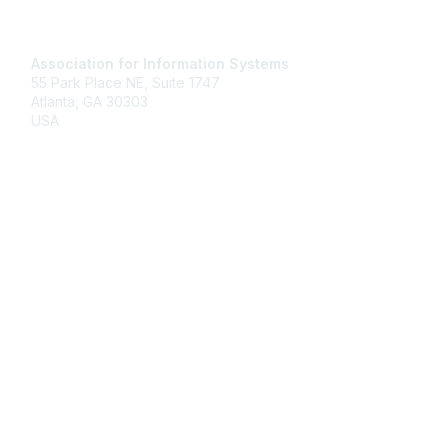
Contact Us
Association for Information Systems
55 Park Place NE, Suite 1747
Atlanta, GA 30303
USA
Email
Membership
Join
Benefits
Learn More
Privacy & Terms
About Us