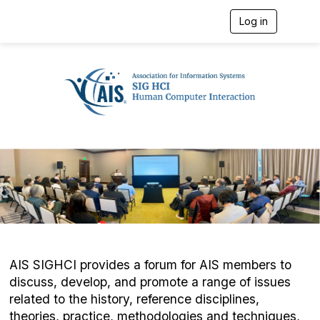
Log in
T
o
g
g
l
e
n
a
v
i
g
a
t
i
o
n
AIS SIGHCI provides a forum for AIS members to
discuss, develop, and promote a range of issues
related to the history, reference disciplines,
theories, practice, methodologies and techniques,