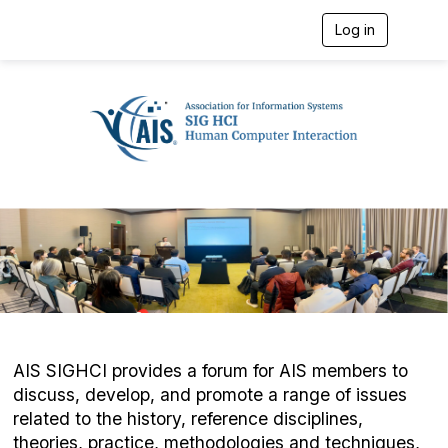
Log in
T
o
g
g
l
e
n
a
v
i
g
a
t
i
o
n
AIS SIGHCI provides a forum for AIS members to
discuss, develop, and promote a range of issues
related to the history, reference disciplines,
theories, practice, methodologies and techniques,