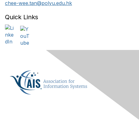
chee-wee.tan@polyu.edu.hk
Quick Links