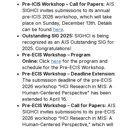
Pre-ICIS Workshop – Call for Papers:
AIS
SIGHCI invites submissions to its annual
pre-ICIS 2026 workshop, which will take
place on Sunday, December 13th. Details
can be found
here
.
Outstanding SIG 2025:
SIGHCI is being
recognized as an AIS Outstanding SIG for
2025. Congratulations!
Pre-ECIS Workshop – Program
Online:
Click
here
for the program and
schedule for the Pre-ECIS Workshop.
Pre-ECIS Workshop – Deadline Extension:
The submission deadline of the pre-ECIS
2026 workshop “HCI Research in MIS: A
Human-Centered Perspective” has been
extended to April 16.
Pre-ECIS Workshop – Call for Papers:
AIS
SIGHCI invites submissions to its pre-ECIS
2026 workshop “HCI Research in MIS: A
Human-Centered Perspective,” which will