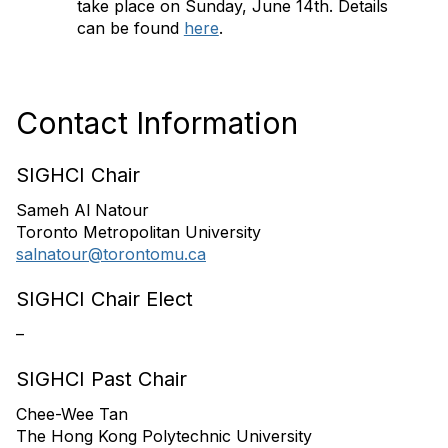
take place on Sunday, June 14th. Details
can be found
here
.
Contact Information
SIGHCI Chair
Sameh Al Natour
Toronto Metropolitan University
salnatour@torontomu.ca
SIGHCI Chair Elect
–
SIGHCI Past Chair
Chee-Wee Tan
The Hong Kong Polytechnic University