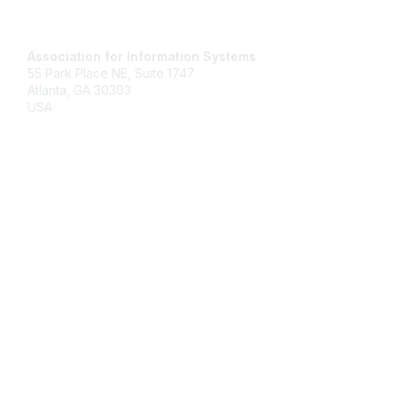
Contact Us
Association for Information Systems
55 Park Place NE, Suite 1747
Atlanta, GA 30303
USA
Email
Membership
Join
Benefits
Learn More
Privacy & Terms
About Us