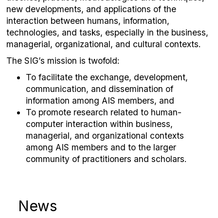
new developments, and applications of the
interaction between humans, information,
technologies, and tasks, especially in the business,
managerial, organizational, and cultural contexts.
The SIG’s mission is twofold:
To facilitate the exchange, development,
communication, and dissemination of
information among AIS members, and
To promote research related to human-
computer interaction within business,
managerial, and organizational contexts
among AIS members and to the larger
community of practitioners and scholars.
News