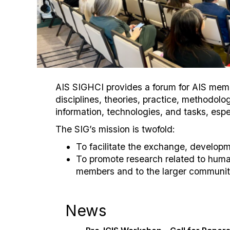
AIS SIGHCI provides a forum for AIS membe
disciplines, theories, practice, methodo
information, technologies, and tasks, espe
The SIG’s mission is twofold:
To facilitate the exchange, develop
To promote research related to huma
members and to the larger community
News