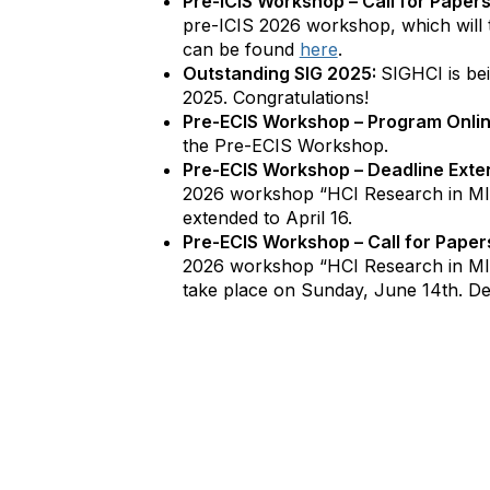
Pre-ICIS Workshop – Call for Papers
pre-ICIS 2026 workshop, which will 
can be found
here
.
Outstanding SIG 2025:
SIGHCI is be
2025. Congratulations!
Pre-ECIS Workshop – Program Onli
the Pre-ECIS Workshop.
Pre-ECIS Workshop – Deadline Exte
2026 workshop “HCI Research in MI
extended to April 16.
Pre-ECIS Workshop – Call for Paper
2026 workshop “HCI Research in MIS
take place on Sunday, June 14th. De