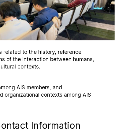
related to the history, reference
ons of the interaction between humans,
ultural contexts.
n among AIS members, and
nd organizational contexts among AIS
ontact Information