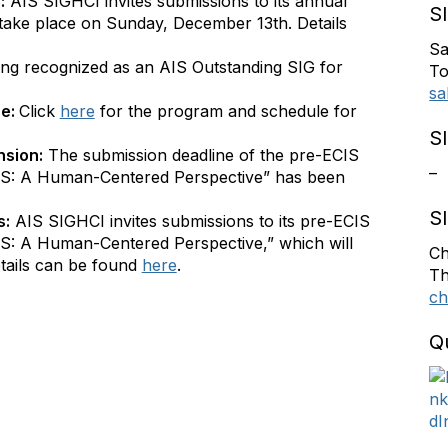
:
AIS SIGHCI invites submissions to its annual
S
take place on Sunday, December 13th. Details
Sa
ing recognized as an AIS Outstanding SIG for
To
sa
ne:
Click
here
for the program and schedule for
S
nsion:
The submission deadline of the pre-ECIS
–
S: A Human-Centered Perspective” has been
S
s:
AIS SIGHCI invites submissions to its pre-ECIS
: A Human-Centered Perspective,” which will
Ch
tails can be found
here
.
Th
ch
Q