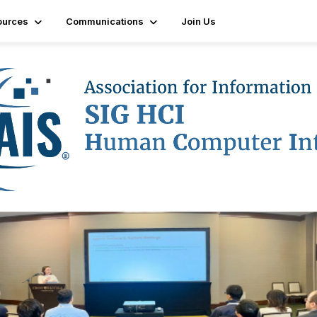
ources
Communications
Join Us