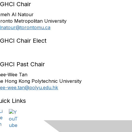
IGHCI Chair
meh Al Natour
ronto Metropolitan University
lnatour@torontomu.ca
IGHCI Chair Elect
IGHCI Past Chair
ee-Wee Tan
e Hong Kong Polytechnic University
ee-wee.tan@polyu.edu.hk
uick Links