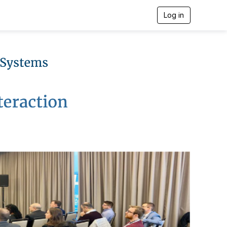
Log in