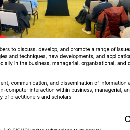
rs to discuss, develop, and promote a range of issues 
logies and techniques, new developments, and applicati
cially in the business, managerial, organizational, and c
ment, communication, and dissemination of informatio
n-computer interaction within business, managerial, a
 of practitioners and scholars.
C