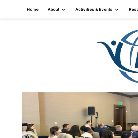
Home
About
Activities & Events
Res