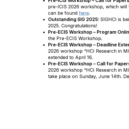
Pre-ICIS Workshop – Call for Papers
pre-ICIS 2026 workshop, which will 
can be found
here
.
Outstanding SIG 2025:
SIGHCI is be
2025. Congratulations!
Pre-ECIS Workshop – Program Onli
the Pre-ECIS Workshop.
Pre-ECIS Workshop – Deadline Exte
2026 workshop “HCI Research in MI
extended to April 16.
Pre-ECIS Workshop – Call for Paper
2026 workshop “HCI Research in MIS
take place on Sunday, June 14th. De