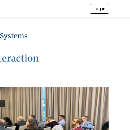
Log in