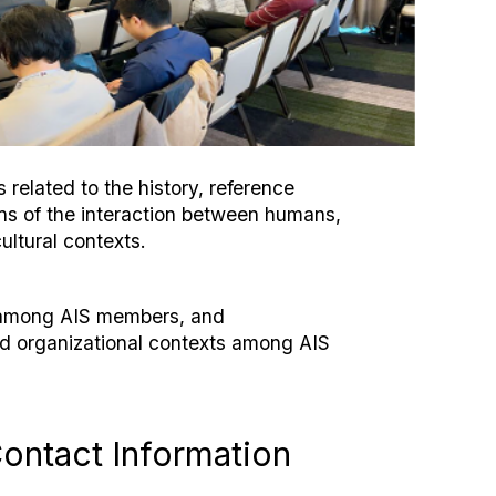
related to the history, reference
ons of the interaction between humans,
ultural contexts.
n among AIS members, and
nd organizational contexts among AIS
ontact Information