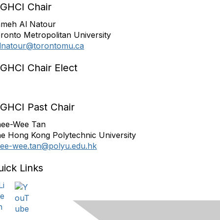
IGHCI Chair
meh Al Natour
ronto Metropolitan University
lnatour@torontomu.ca
IGHCI Chair Elect
IGHCI Past Chair
ee-Wee Tan
e Hong Kong Polytechnic University
ee-wee.tan@polyu.edu.hk
uick Links