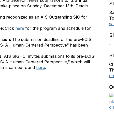
:
AIS SIGHCI invites submissions to its annual
S
take place on Sunday, December 13th. Details
Sa
ing recognized as an AIS Outstanding SIG for
To
sa
ne:
Click
here
for the program and schedule for
S
nsion:
The submission deadline of the pre-ECIS
–
S: A Human-Centered Perspective” has been
S
s:
AIS SIGHCI invites submissions to its pre-ECIS
: A Human-Centered Perspective,” which will
Ch
tails can be found
here
.
Th
ch
Q