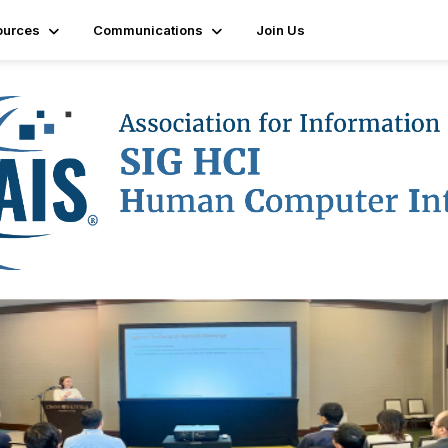
ources
Communications
Join Us