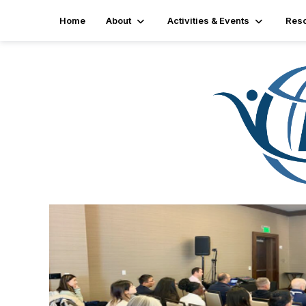
Home
About
Activities & Events
Res