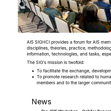
AIS SIGHCI provides a forum for AIS membe
disciplines, theories, practice, methodo
information, technologies, and tasks, espe
The SIG’s mission is twofold:
To facilitate the exchange, develop
To promote research related to huma
members and to the larger community
News