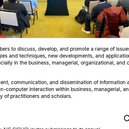
rs to discuss, develop, and promote a range of issues 
logies and techniques, new developments, and applicati
cially in the business, managerial, organizational, and c
ment, communication, and dissemination of informatio
n-computer interaction within business, managerial, a
 of practitioners and scholars.
C